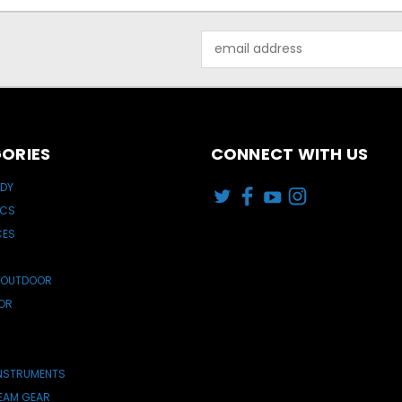
Email
Address
ORIES
CONNECT WITH US
ODY
ICS
CES
 OUTDOOR
OR
INSTRUMENTS
TEAM GEAR