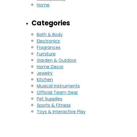
Home
Categories
Bath & Body
Electronics
Fragrances
Furniture
Garden & Outdoor
Home Decor
Jewelry
Kitchen
Musical Instruments
Official Team Gear
Pet Supplies
Sports & Fitness
Toys & Interactive Play