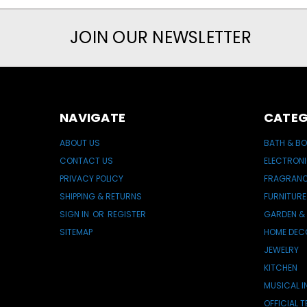
JOIN OUR NEWSLETTER
NAVIGATE
CATEG
ABOUT US
BATH & B
CONTACT US
ELECTRON
PRIVACY POLICY
FRAGRAN
SHIPPING & RETURNS
FURNITURE
SIGN IN
OR
REGISTER
GARDEN &
SITEMAP
HOME DEC
JEWELRY
KITCHEN
MUSICAL 
OFFICIAL 