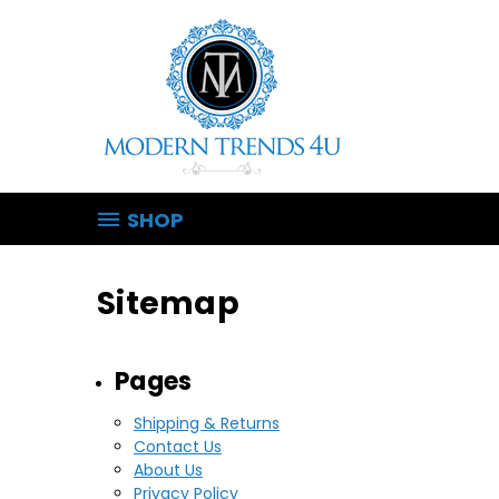
SHOP
Sitemap
Pages
Shipping & Returns
Contact Us
About Us
Privacy Policy