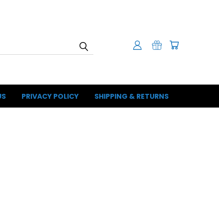
US
PRIVACY POLICY
SHIPPING & RETURNS