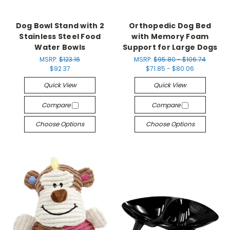
Dog Bowl Stand with 2
Orthopedic Dog Bed
Stainless Steel Food
with Memory Foam
Water Bowls
Support for Large Dogs
MSRP:
$123.16
MSRP:
$95.80 - $106.74
$92.37
$71.85 - $80.06
Quick View
Quick View
Compare
Compare
Choose Options
Choose Options