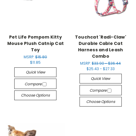
Pet Life Pompom Kitty
Touchcat 'Radi-Claw'
Mouse Plush Catnip Cat
Durable Cable Cat
Toy
Harness and Leash
Combo
MSRP:
$15.80
$11.85
MSRP:
$33.90 - $36.44
$25.43 - $27.33
Quick View
Quick View
Compare
Compare
Choose Options
Choose Options