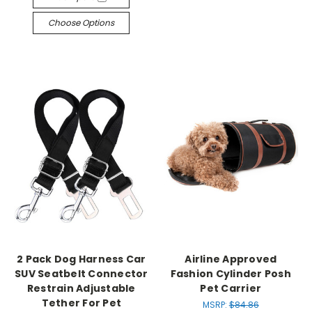
Choose Options
2 Pack Dog Harness Car
Airline Approved
SUV Seatbelt Connector
Fashion Cylinder Posh
Restrain Adjustable
Pet Carrier
Tether For Pet
MSRP:
$84.86