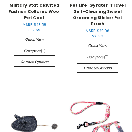
Military Static Rivited
Pet Life 'Gyrater' Travel
Fashion Collared Wool
Self-Cleaning Swivel
Pet Coat
Grooming Slicker Pet
Brush
MSRP:
$43.58
$32.69
MSRP:
$29.06
$21.80
Quick View
Quick View
Compare
Compare
Choose Options
Choose Options