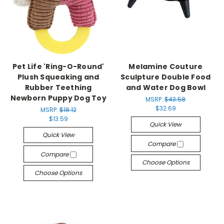
Pet Life 'Ring-O-Round'
Melamine Couture
Plush Squeaking and
Sculpture Double Food
Rubber Teething
and Water Dog Bowl
Newborn Puppy Dog Toy
MSRP:
$43.58
$32.69
MSRP:
$18.12
$13.59
Quick View
Quick View
Compare
Compare
Choose Options
Choose Options