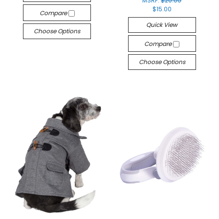
MSRP:
$20.00
$15.00
Compare
Quick View
Choose Options
Compare
Choose Options