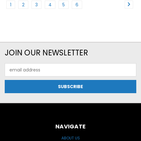
1
2
3
4
5
6
JOIN OUR NEWSLETTER
Email
Address
NAVIGATE
ABOUT US