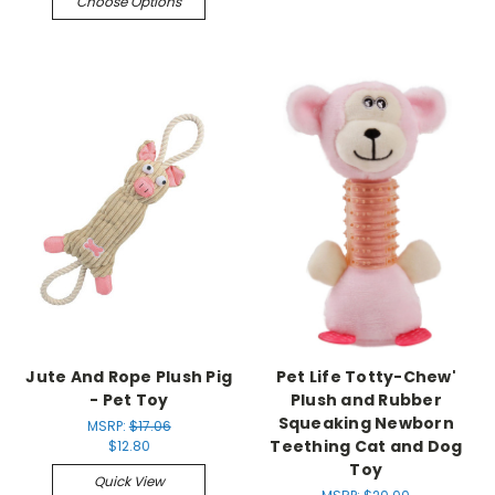
Choose Options
Jute And Rope Plush Pig
Pet Life Totty-Chew'
- Pet Toy
Plush and Rubber
Squeaking Newborn
MSRP:
$17.06
Teething Cat and Dog
$12.80
Toy
Quick View