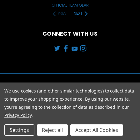
OFFICIAL TEAM GEAR
PREV
NEXT
CONNECT WITH US
We use cookies (and other similar technologies) to collect data
to improve your shopping experience.
By using our website,
you're agreeing to the collection of data as described in our
Privacy Policy
.
© 2026 Modern Trends 4 U
Settings
Reject all
Accept All Cookies