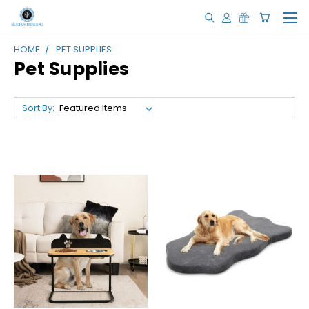
HOME
PET SUPPLIES
Pet Supplies
Sort By: