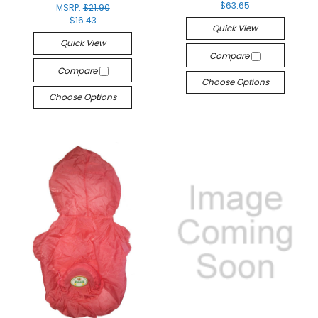
$63.65
MSRP:
$21.90
$16.43
Quick View
Quick View
Compare
Compare
Choose Options
Choose Options