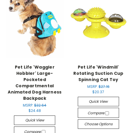
Pet Life 'Waggler
Pet Life 'Windmill'
Hobbler' Large-
Rotating Suction Cup
Pocketed
Spinning Cat Toy
Compartmental
MSRP:
$27.16
Animated Dog Harness
$20.37
Backpack
Quick View
MSRP:
$32.64
$24.48
Compare
Quick View
Choose Options
Compare