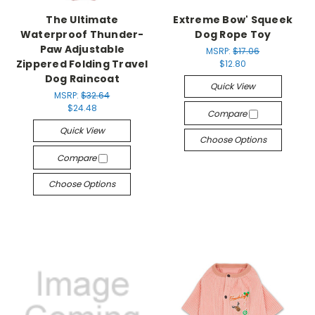
The Ultimate
Extreme Bow' Squeek
Waterproof Thunder-
Dog Rope Toy
Paw Adjustable
MSRP:
$17.06
Zippered Folding Travel
$12.80
Dog Raincoat
Quick View
MSRP:
$32.64
$24.48
Compare
Quick View
Choose Options
Compare
Choose Options