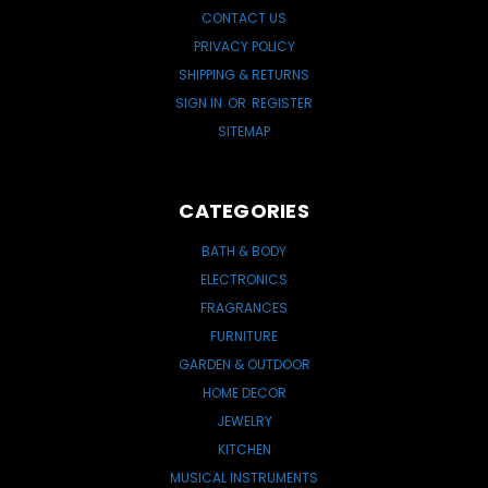
CONTACT US
PRIVACY POLICY
SHIPPING & RETURNS
SIGN IN
OR
REGISTER
SITEMAP
CATEGORIES
BATH & BODY
ELECTRONICS
FRAGRANCES
FURNITURE
GARDEN & OUTDOOR
HOME DECOR
JEWELRY
KITCHEN
MUSICAL INSTRUMENTS