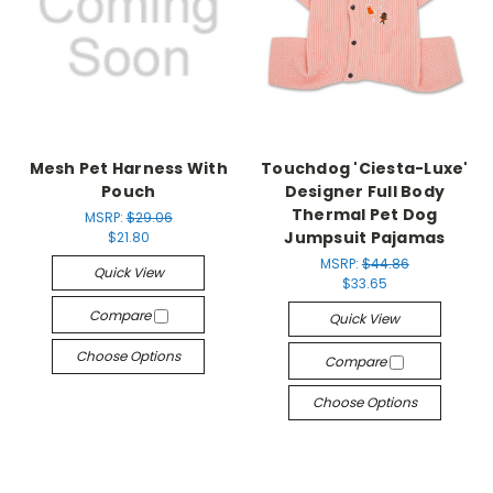
Mesh Pet Harness With
Touchdog 'Ciesta-Luxe'
Pouch
Designer Full Body
Thermal Pet Dog
MSRP:
$29.06
Jumpsuit Pajamas
$21.80
MSRP:
$44.86
Quick View
$33.65
Compare
Quick View
Choose Options
Compare
Choose Options