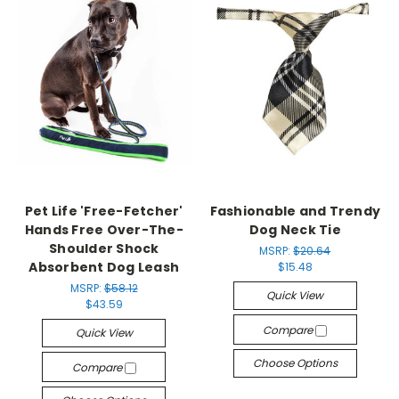
Pet Life 'Free-Fetcher'
Fashionable and Trendy
Hands Free Over-The-
Dog Neck Tie
Shoulder Shock
MSRP:
$20.64
Absorbent Dog Leash
$15.48
MSRP:
$58.12
Quick View
$43.59
Compare
Quick View
Choose Options
Compare