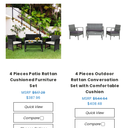
4 Pieces Patio Rattan
4 Pieces Outdoor
Cushioned Furniture
Rattan Conversation
Set
Set with Comfortable
Cushion
MSRP:
$517.28
$387.96
MSRP:
$544.64
$408.48
Quick View
Quick View
Compare
Compare