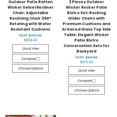
Outdoor Patio Rattan
3 Pieces Outdoor
Wicker Swivel Recliner
Wicker Rocker Patio
Chair; Adjustable
Bistro Set; Rocking
Reclining Chair 360°
Glider Chairs with
Rotating with Water
Premium Cushions and
Resistant Cushions
Armored Glass Top Side
Table; Elegant Wicker
MSRP:
$757.90
Patio Bistro
$568.43
Conversation Sets for
Quick View
Backyard
MSRP:
$631.58
Compare
$473.69
Choose Options
Quick View
Compare
Choose Options