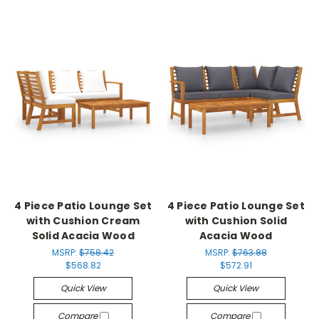
4 Piece Patio Lounge Set
4 Piece Patio Lounge Set
with Cushion Cream
with Cushion Solid
Solid Acacia Wood
Acacia Wood
MSRP:
$758.42
MSRP:
$763.88
$568.82
$572.91
Quick View
Quick View
Compare
Compare