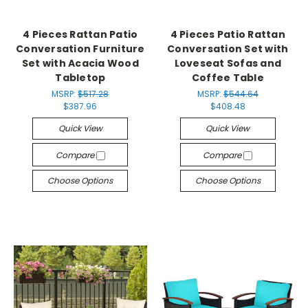
4 Pieces Rattan Patio
4 Pieces Patio Rattan
Conversation Furniture
Conversation Set with
Set with Acacia Wood
Loveseat Sofas and
Tabletop
Coffee Table
MSRP:
$517.28
MSRP:
$544.64
$387.96
$408.48
Quick View
Quick View
Compare
Compare
Choose Options
Choose Options