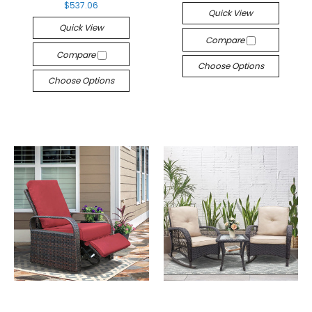
$537.06
Quick View
Quick View
Compare
Compare
Choose Options
Choose Options