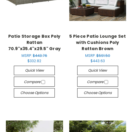
Patio Storage Box Poly
5 Piece Patio Lounge Set
Rattan
with Cushions Poly
70.9"x35.4"x29.5" Gray
Rattan Brown
MSRP:
$443.76
MSRP:
$591.50
$332.82
$443.63
Quick View
Quick View
Compare
Compare
Choose Options
Choose Options