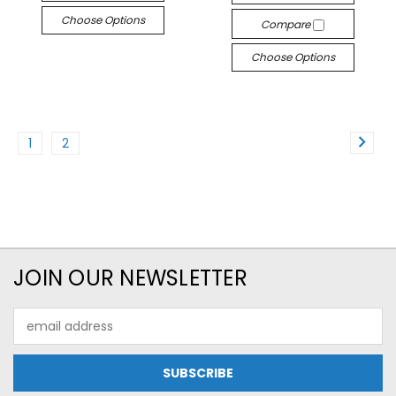
Choose Options
Compare
Choose Options
1
2
JOIN OUR NEWSLETTER
Email
Address