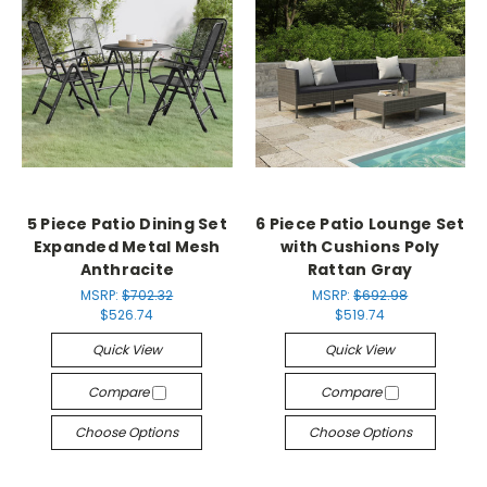
5 Piece Patio Dining Set
6 Piece Patio Lounge Set
Expanded Metal Mesh
with Cushions Poly
Anthracite
Rattan Gray
MSRP:
$702.32
MSRP:
$692.98
$526.74
$519.74
Quick View
Quick View
Compare
Compare
Choose Options
Choose Options