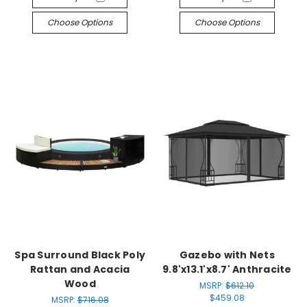
Choose Options
Choose Options
Spa Surround Black Poly
Gazebo with Nets
Rattan and Acacia
9.8'x13.1'x8.7' Anthracite
Wood
MSRP:
$612.10
$459.08
MSRP:
$716.08