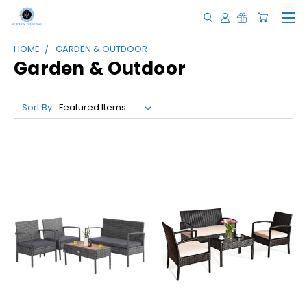
HOME
GARDEN & OUTDOOR
Garden & Outdoor
Sort By: