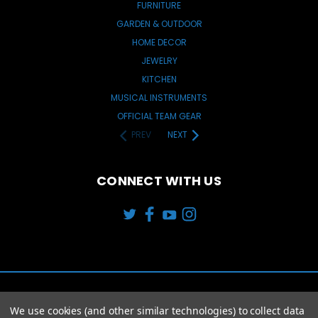
FURNITURE
GARDEN & OUTDOOR
HOME DECOR
JEWELRY
KITCHEN
MUSICAL INSTRUMENTS
OFFICIAL TEAM GEAR
PREV
NEXT
CONNECT WITH US
We use cookies (and other similar technologies) to collect data