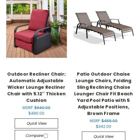
Outdoor Recliner Chair;
Patio Outdoor Chaise
Automatic Adjustable
Lounge Chairs, Folding
Wicker Lounge Recliner
Sling Reclining Chaise
Chair with 5.12'' Thicken
Lounger Chair Fit Beach
Cushion
Yard Pool Patio with 5
Adjustable Positions,
MSRP:
$640.00
Brown Frame
$480.00
MSRP:
$456.00
Quick View
$342.00
Compare
Quick View