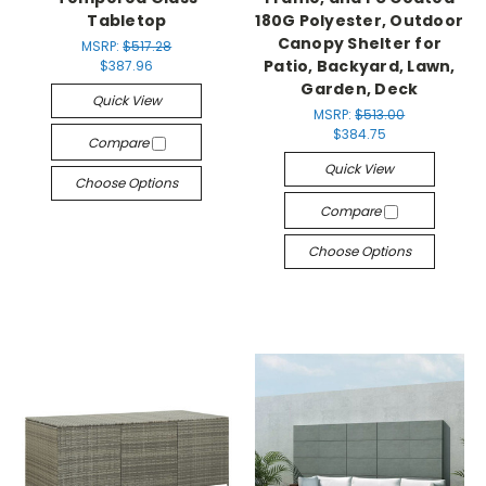
Tabletop
180G Polyester, Outdoor
Canopy Shelter for
MSRP:
$517.28
Patio, Backyard, Lawn,
$387.96
Garden, Deck
Quick View
MSRP:
$513.00
$384.75
Compare
Quick View
Choose Options
Compare
Choose Options