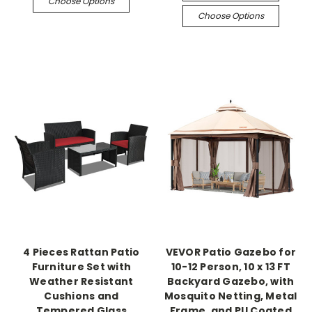
Choose Options
Choose Options
4 Pieces Rattan Patio
VEVOR Patio Gazebo for
Furniture Set with
10-12 Person, 10 x 13 FT
Weather Resistant
Backyard Gazebo, with
Cushions and
Mosquito Netting, Metal
Tempered Glass
Frame, and PU Coated