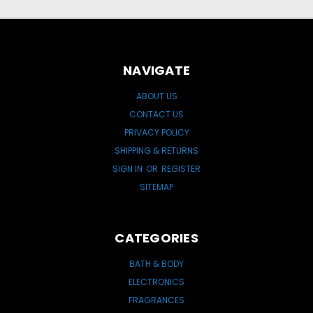
NAVIGATE
ABOUT US
CONTACT US
PRIVACY POLICY
SHIPPING & RETURNS
SIGN IN
OR
REGISTER
SITEMAP
CATEGORIES
BATH & BODY
ELECTRONICS
FRAGRANCES